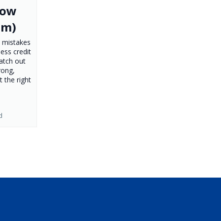
How
em)
 mistakes
ness credit
atch out
rong,
t the right
d