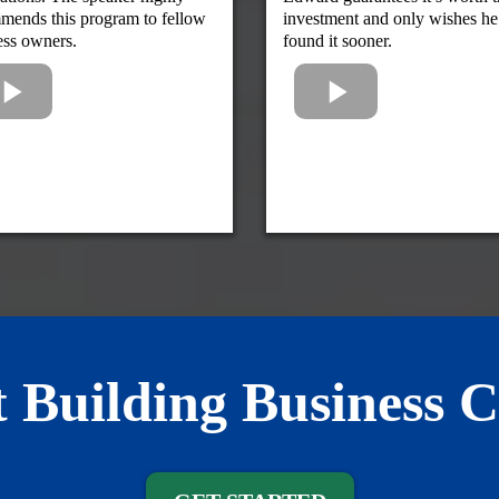
mends this program to fellow
investment and only wishes he
ess owners.
found it sooner.
t Building Business C