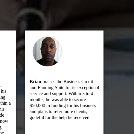
Brian
praises the Business Credit
,
and Funding Suite for its exceptional
 his
service and support. Within 3 to 4
ing
months, he was able to secure
thin a
$50,000 in funding for his business
his
and plans to refer more clients,
ade
grateful for the help he received.
d now
g.
the