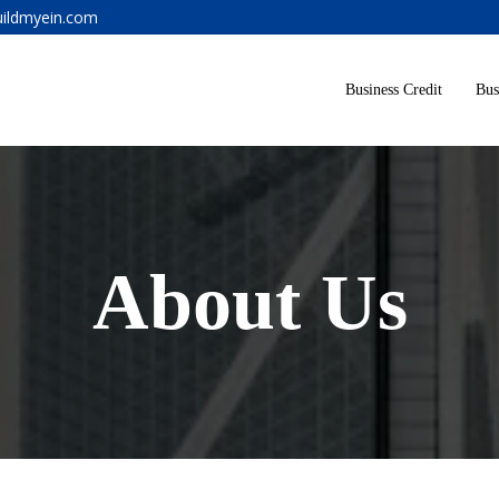
ildmyein.com
Business Credit
Bus
About Us