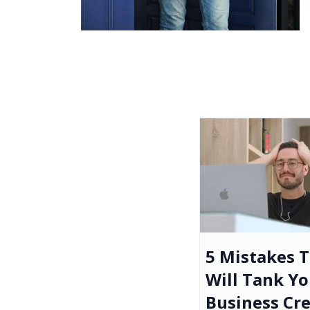
5 Mistakes 
Will Tank Yo
Business Cre