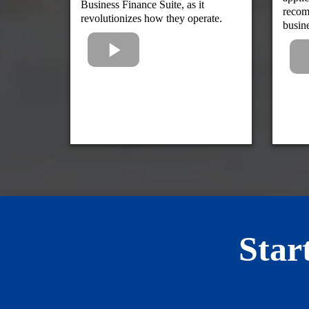
Business Finance Suite, as it
recom
revolutionizes how they operate.
busin
Star