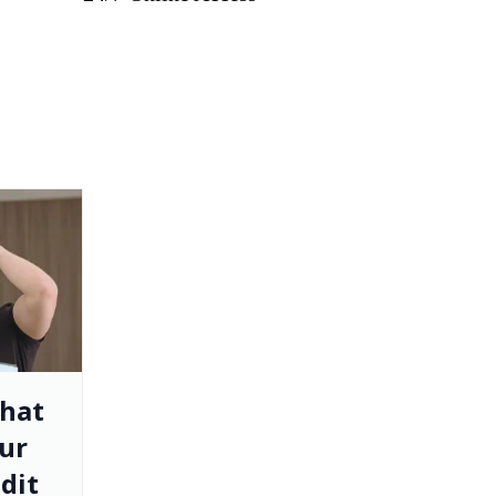
That
ur
dit