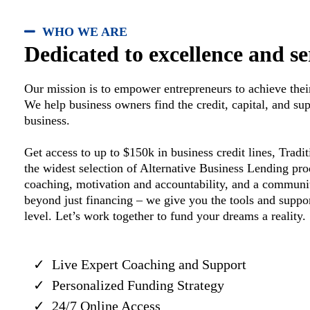
WHO WE ARE
Dedicated to excellence and se
Our mission is to empower entrepreneurs to achieve their
We help business owners find the credit, capital, and su
business.
Get access to up to $150k in business credit lines, Trad
the widest selection of Alternative Business Lending p
coaching, motivation and accountability, and a communi
beyond just financing – we give you the tools and suppor
level. Let’s work together to fund your dreams a reality.
Live Expert Coaching and Support
Personalized Funding Strategy
24/7 Online Access