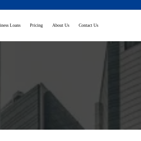
iness Loans
Pricing
About Us
Contact Us