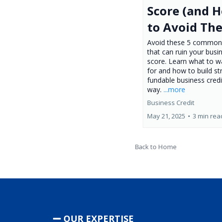
Score (and 
to Avoid Th
Avoid these 5 common
that can ruin your busi
score. Learn what to w
for and how to build st
fundable business credi
way.
...more
Business Credit
May 21, 2025
•
3 min rea
Back to Home
OUR EXPERTISE