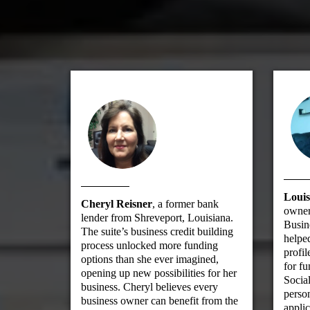
Louis
Cheryl Reisner
, a former bank
owner
lender from Shreveport, Louisiana.
Busin
The suite’s business credit building
helped
process unlocked more funding
profil
options than she ever imagined,
for fu
opening up new possibilities for her
Social
business. Cheryl believes every
person
business owner can benefit from the
applic