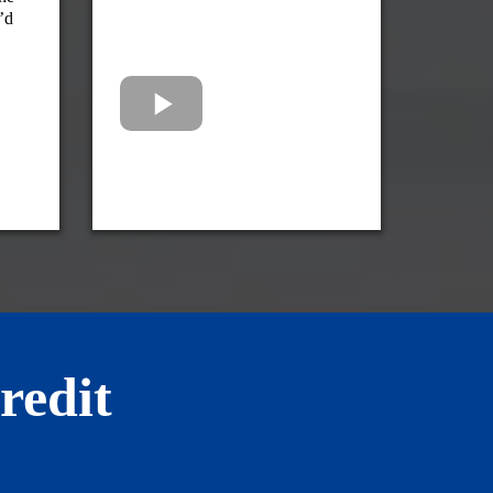
’d
redit