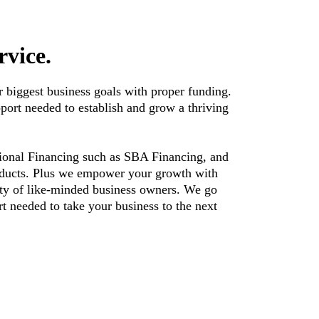
rvice.
 biggest business goals with proper funding.
pport needed to establish and grow a thriving
itional Financing such as SBA Financing, and
roducts. Plus we empower your growth with
ty of like-minded business owners. We go
t needed to take your business to the next