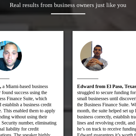
Real results from business owners just like you
,
a Miami-based business
Edward from El Paso, Texas
 found success using the
struggled to secure funding for
ess Finance Suite, which
small businesses until discover
 establish a business credit
the Business Finance Suite. Wi
e. This enabled them to apply
month, the suite helped set up 
nding without using their
business correctly, establish tr
 Security number, eliminating
lines and revolving credit, an
al liability for credit
he’s on track to receive fundin
ations. The speaker highly
Edward guarantees it’s worth 