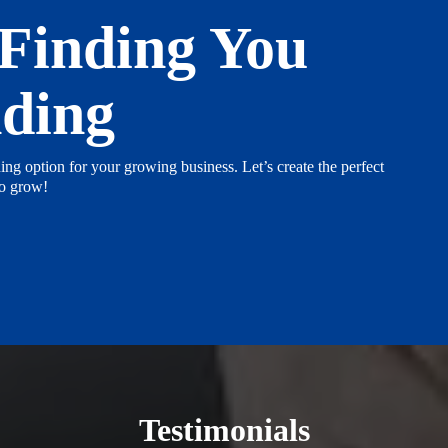
 Finding You
nding
ing option for your growing business. Let’s create the perfect
to grow!
Testimonials