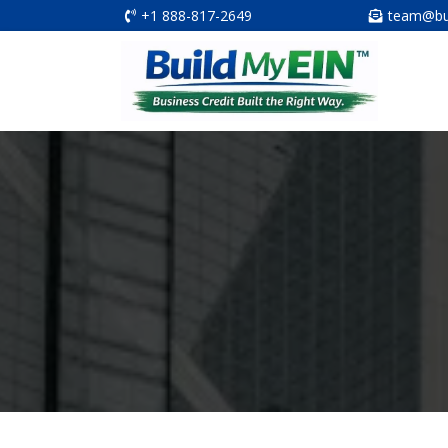
+1 888-817-2649
team@bu