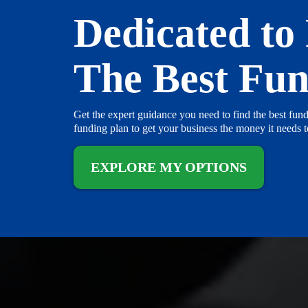
Dedicated to
The Best Fu
Get the expert guidance you need to find the best fund
funding plan to get your business the money it needs 
EXPLORE MY OPTIONS